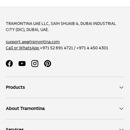
TRAMONTINA UAE LLC, SAIH SHUAIB 4, DUBAI INDUSTRIAL
CITY (DIC), DUBAI, UAE.
support.ae@tramontina.com
Call or WhatsApp
+971 52 691 4721 / +971 4 450 4301
Facebook
YouTube
Instagram
Pinterest
Products
About Tramontina
Services