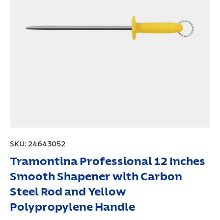
SKU:
24643052
Tramontina Professional 12 Inches
Smooth Shapener with Carbon
Steel Rod and Yellow
Polypropylene Handle