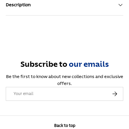
Description
Subscribe to
our
emails
Be the first to know about new collections and exclusive
offers.
Email
Subscribe
Back to top