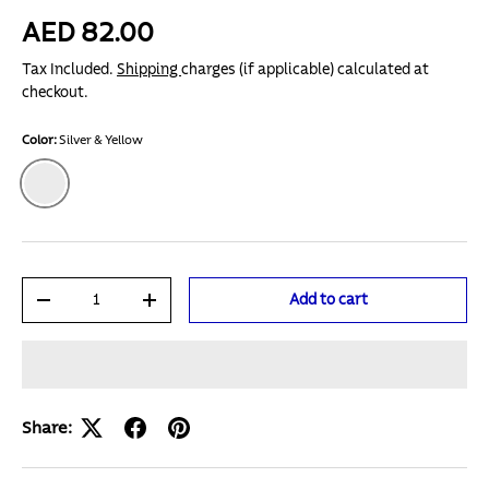
AED 82.00
Tax Included.
Shipping
charges (if applicable) calculated at
checkout.
Color:
Silver & Yellow
Silver & Yellow
Qty
Add to cart
-
+
Share: