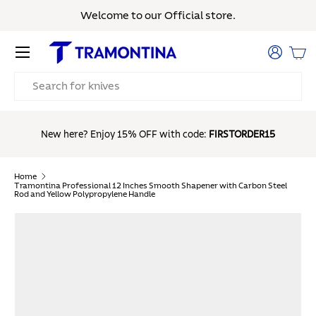
Welcome to our Official store.
Skip to content
Menu
Log in
Bas
Search
Free Sh
New here? Enjoy 15% OFF with code:
FIRSTORDER15
Home
Tramontina Professional 12 Inches Smooth Shapener with Carbon Steel
Rod and Yellow Polypropylene Handle