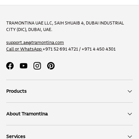
TRAMONTINA UAE LLC, SAIH SHUAIB 4, DUBAI INDUSTRIAL
CITY (DIC), DUBAI, UAE.
support.ae@tramontina.com
Call or WhatsApp
+971 52 691 4721 / +971 4 450 4301
Facebook
YouTube
Instagram
Pinterest
Products
About Tramontina
Services