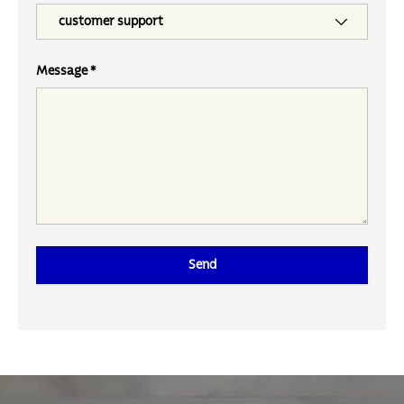
Message
Send