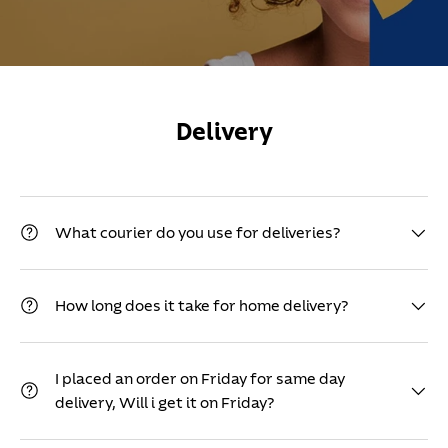
Delivery
What courier do you use for deliveries?
How long does it take for home delivery?
I placed an order on Friday for same day
delivery, Will i get it on Friday?