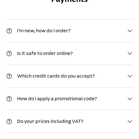
I'm new, how do I order?
Is it safe to order online?
Which credit cards do you accept?
How do I apply a promotional code?
Do your prices including VAT?