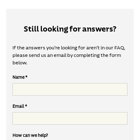
Still looking for answers?
If the answers you're looking for aren't in our FAQ,
please send us an email by completing the form
below.
Name
Email
How can we help?