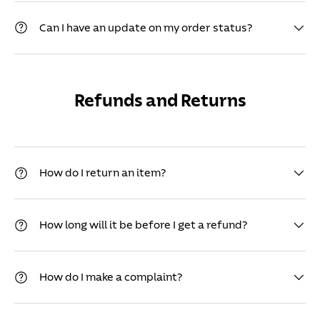
Can I have an update on my order status?
Refunds and Returns
How do I return an item?
How long will it be before I get a refund?
How do I make a complaint?