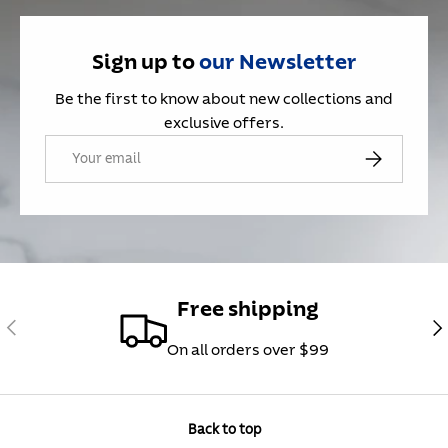
Sign up to
our
Newsletter
Be the first to know about new collections and
exclusive offers.
Email
Subscribe
Free shipping
Previous
Nex
On all orders over $99
Back to top