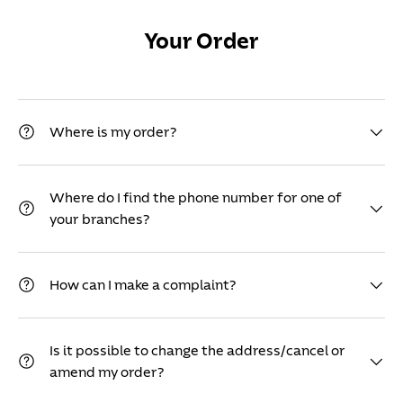
Your Order
Where is my order?
Where do I find the phone number for one of
your branches?
How can I make a complaint?
Is it possible to change the address/cancel or
amend my order?