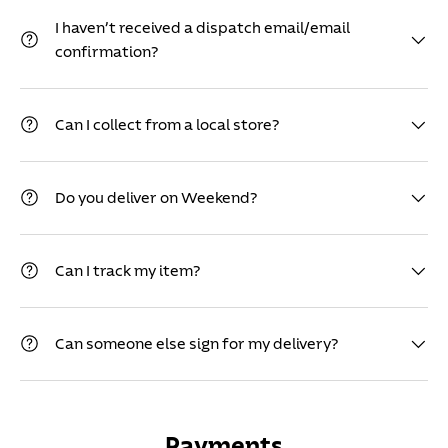
I haven’t received a dispatch email/email
confirmation?
Can I collect from a local store?
Do you deliver on Weekend?
Can I track my item?
Can someone else sign for my delivery?
Payments