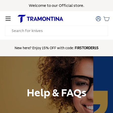
Welcome to our Official store.
Skip to content
Menu
Log in
Bas
Search
Fr
New here? Enjoy 15% OFF with code:
FIRSTORDER15
Help & FAQs