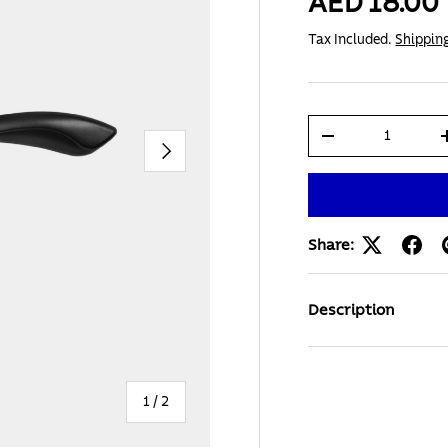
AED 18.00
Tax Included.
Shippin
Qty
-
Next
Share:
Description
of
1
/
2