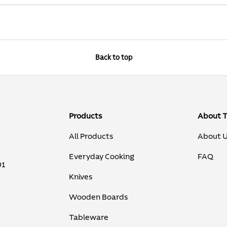
Back to top
Products
About 
All Products
About 
Everyday Cooking
FAQ
01
Knives
Wooden Boards
Tableware