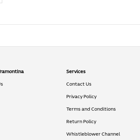
Tramontina
Services
Us
Contact Us
Privacy Policy
Terms and Conditions
Return Policy
Whistleblower Channel