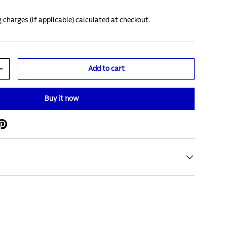
g
charges (if applicable) calculated at checkout.
Add to cart
+
Buy it now