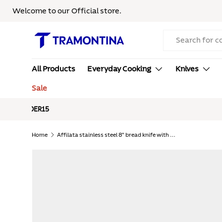
Welcome to our Official store.
Skip to content
Search
All Products
Everyday Cooking
Knives
Sale
Free S
Home
Affilata stainless steel 8" bread knife with polypropylene handle