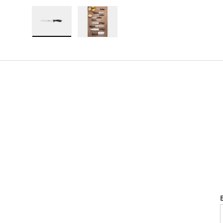
Load image 1 in gallery view
Load image 2 in gallery view