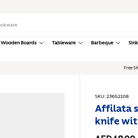
Wooden Boards
Tableware
Barbeque
Sink
hipping for Purchases over AED 150. Terms & Conditions Apply.
SKU:
23652108
Affilata 
knife wi