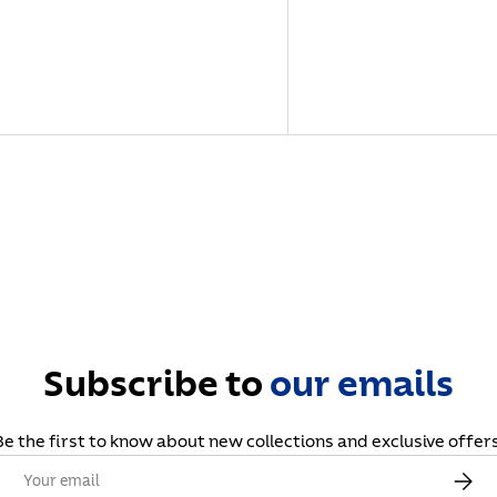
Subscribe to
our
emails
Be the first to know about new collections and exclusive offers
Email
Subscr