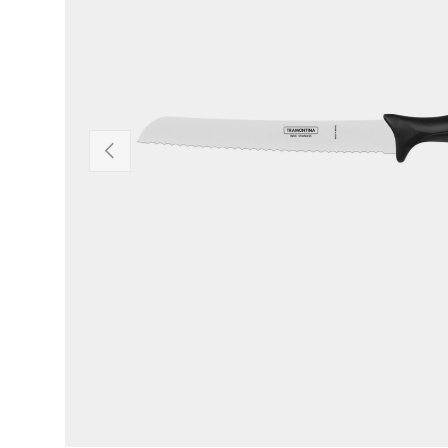
Previous