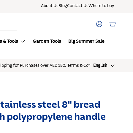
About Us
Blog
Contact Us
Where to buy
Log in
Basket
s & Tools
Garden Tools
Big Summer Sale
Language
English
stainless steel 8" bread
th polypropylene handle