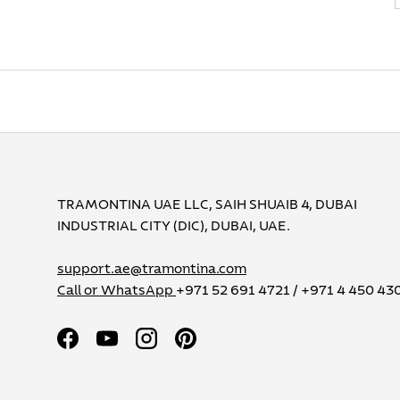
TRAMONTINA UAE LLC, SAIH SHUAIB 4, DUBAI
INDUSTRIAL CITY (DIC), DUBAI, UAE.
support.ae@tramontina.com
Call or WhatsApp
+971 52 691 4721 / +971 4 450 43
Facebook
YouTube
Instagram
Pinterest