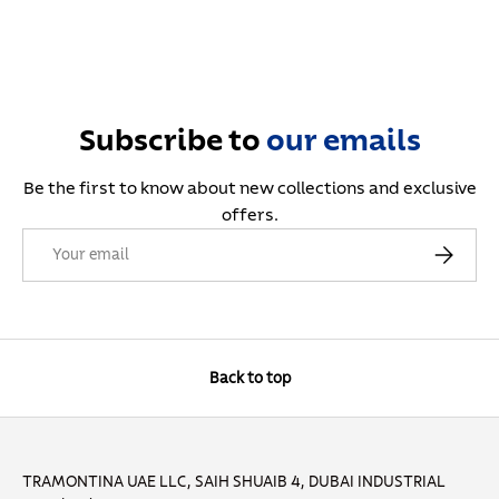
Subscribe to
our
emails
Be the first to know about new collections and exclusive
offers.
Email
Subscribe
Back to top
TRAMONTINA UAE LLC, SAIH SHUAIB 4, DUBAI INDUSTRIAL