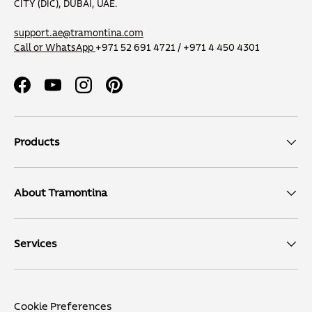
CITY (DIC), DUBAI, UAE.
support.ae@tramontina.com
Call or WhatsApp
+971 52 691 4721 / +971 4 450 4301
Facebook
YouTube
Instagram
Pinterest
Products
About Tramontina
Services
Cookie Preferences