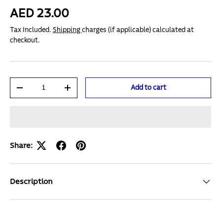
AED 23.00
Tax Included.
Shipping
charges (if applicable) calculated at
checkout.
Qty
Add to cart
-
+
Share:
Description