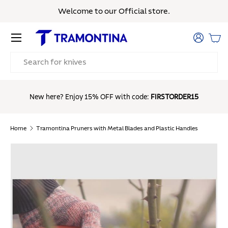
Welcome to our Official store.
Skip to content
Menu
Log in
Bas
Search
Free Shipp
New here? Enjoy 15% OFF with code:
FIRSTORDER15
Home
Tramontina Pruners with Metal Blades and Plastic Handles