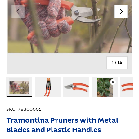
Previous
Next
of
1
/
14
Load image 1 in gallery view
Load image 2 in gallery view
Load image 3 in gallery view
Play video 1 in 
Lo
SKU:
78300001
Tramontina Pruners with Metal
Blades and Plastic Handles