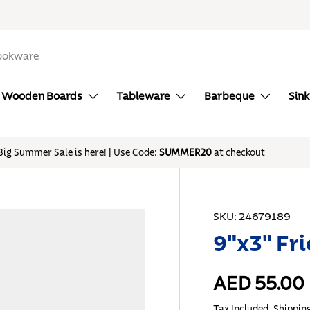
Wooden Boards
Tableware
Barbeque
Sink
SKU:
24679189
9"x3" Fri
AED 55.00
Tax Included.
Shippin