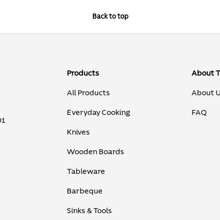
Back to top
Products
About 
All Products
About 
Everyday Cooking
FAQ
01
Knives
Wooden Boards
Tableware
Barbeque
Sinks & Tools