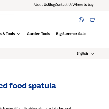
About Us
Blog
Contact Us
Where to buy
Log in
Basket
s & Tools
Garden Tools
Big Summer Sale
New here? Enjoy 15% OFF with code:
Language
English
FIRSTORDER1
ed food spatula
g
charges (if applicable) calculated at checkout.