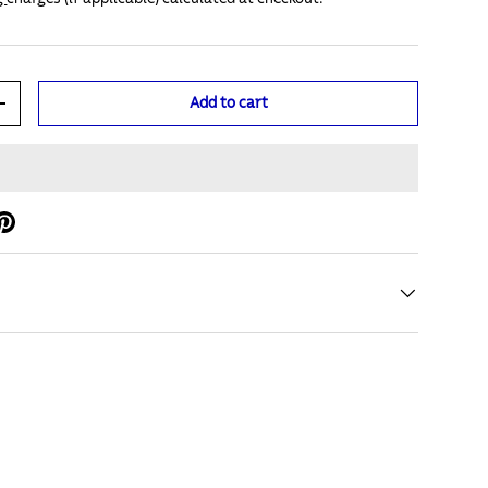
Add to cart
+