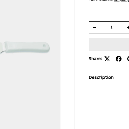
Qty
-
Share:
Description