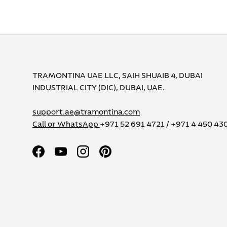
TRAMONTINA UAE LLC, SAIH SHUAIB 4, DUBAI
INDUSTRIAL CITY (DIC), DUBAI, UAE.
support.ae@tramontina.com
Call or WhatsApp
+971 52 691 4721 / +971 4 450 43
Facebook
YouTube
Instagram
Pinterest