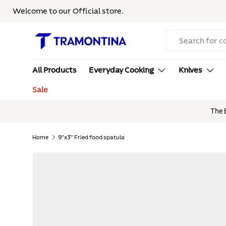
Welcome to our Official store.
Skip to content
Search
All Products
Everyday Cooking
Knives
Sale
here! | Use Code:
SUMMER20
at checkout
Home
9"x3" Fried food spatula