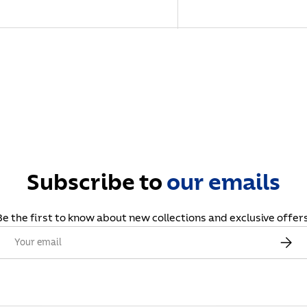
Subscribe to
our
emails
Be the first to know about new collections and exclusive offers
Email
Subscr