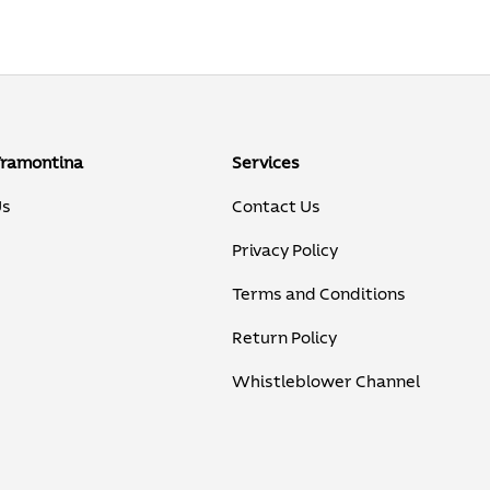
Tramontina
Services
Us
Contact Us
Privacy Policy
Terms and Conditions
Return Policy
Whistleblower Channel